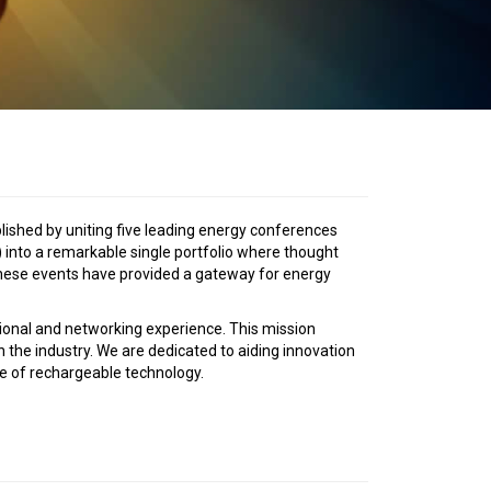
ished by uniting five leading energy conferences
 into a remarkable single portfolio where thought
 these events have provided a gateway for energy
tional and networking experience. This mission
n the industry. We are dedicated to aiding innovation
e of rechargeable technology.