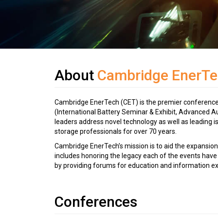
About
Cambridge EnerTe
Cambridge EnerTech (CET) is the premier conference a
(International Battery Seminar & Exhibit, Advanced A
leaders address novel technology as well as leading 
storage professionals for over 70 years.
Cambridge EnerTech’s mission is to aid the expansion
includes honoring the legacy each of the events have 
by providing forums for education and information e
Conferences