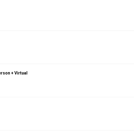
rson + Virtual