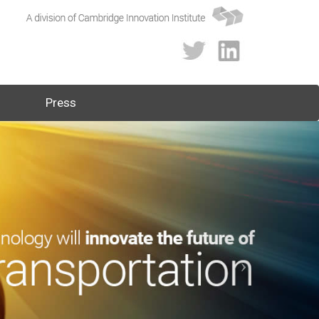
Press