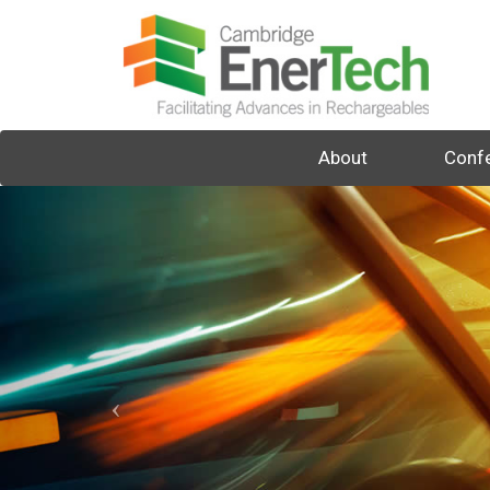
About
Conf