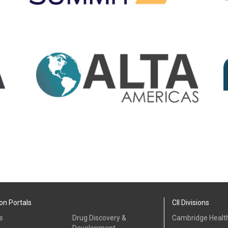
on Portals
CII Divisions
s
Drug Discovery &
Cambridge Health