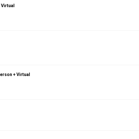
 Virtual
erson + Virtual