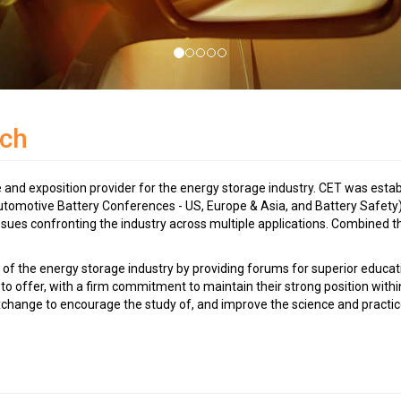
ch
nd exposition provider for the energy storage industry. CET was establ
utomotive Battery Conferences - US, Europe & Asia, and Battery Safety)
issues confronting the industry across multiple applications. Combined
 of the energy storage industry by providing forums for superior educa
to offer, with a firm commitment to maintain their strong position withi
xchange to encourage the study of, and improve the science and practic