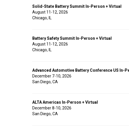
Solid-State Battery Summit In-Person + Virtual
August 11-12, 2026
Chicago, IL
Battery Safety Summit In-Person + Virtual
August 11-12, 2026
Chicago, IL
Advanced Automotive Battery Conference US In-Pe
December 7-10, 2026
San Diego, CA
ALTA Americas In-Person + Virtual
December 8-10, 2026
San Diego, CA