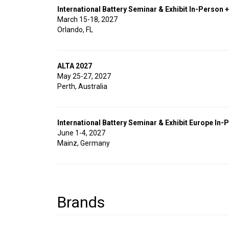
International Battery Seminar & Exhibit In-Person +
March 15-18, 2027
Orlando, FL
ALTA 2027
May 25-27, 2027
Perth, Australia
International Battery Seminar & Exhibit Europe In-P
June 1-4, 2027
Mainz, Germany
Brands