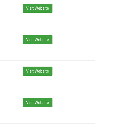
Visit Website
Visit Website
Visit Website
Visit Website