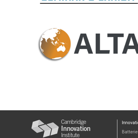
Innovati
Batterie