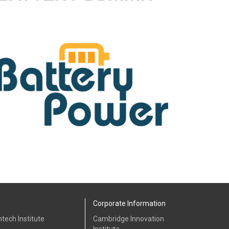
Corporate Information
tech Institute
Cambridge Innovation