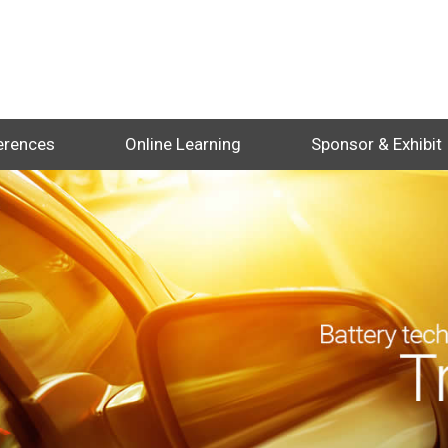
erences
Online Learning
Sponsor & Exhibit